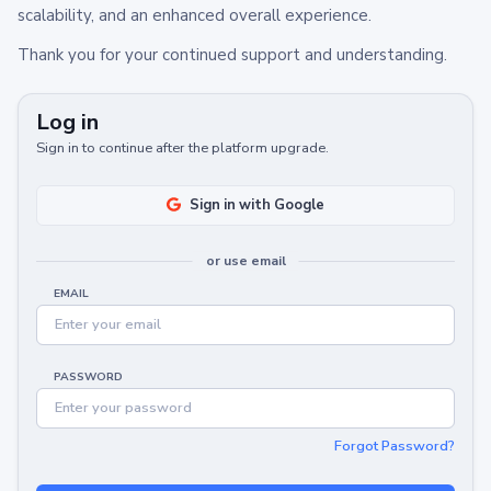
scalability, and an enhanced overall experience.
Thank you for your continued support and understanding.
Log in
Sign in to continue after the platform upgrade.
Sign in with Google
or use email
EMAIL
PASSWORD
Forgot Password?