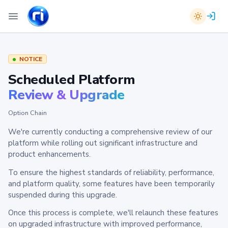
NOTICE
Scheduled Platform
Review & Upgrade
Option Chain
We're currently conducting a comprehensive review of our
platform while rolling out significant infrastructure and
product enhancements.
To ensure the highest standards of reliability, performance,
and platform quality, some features have been temporarily
suspended during this upgrade.
Once this process is complete, we'll relaunch these features
on upgraded infrastructure with improved performance,