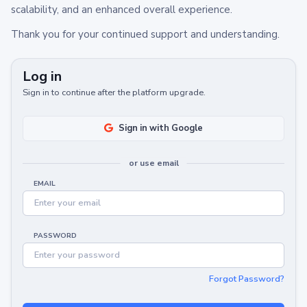
scalability, and an enhanced overall experience.
Thank you for your continued support and understanding.
Log in
Sign in to continue after the platform upgrade.
Sign in with Google
or use email
EMAIL
PASSWORD
Forgot Password?