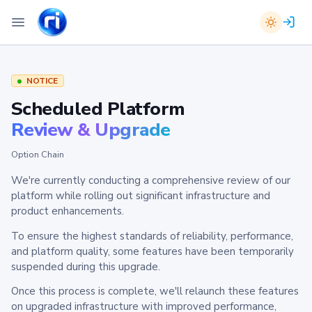
NOTICE
Scheduled Platform
Review & Upgrade
Option Chain
We're currently conducting a comprehensive review of our
platform while rolling out significant infrastructure and
product enhancements.
To ensure the highest standards of reliability, performance,
and platform quality, some features have been temporarily
suspended during this upgrade.
Once this process is complete, we'll relaunch these features
on upgraded infrastructure with improved performance,