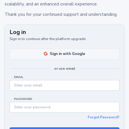
scalability, and an enhanced overall experience.
Thank you for your continued support and understanding.
Log in
Sign in to continue after the platform upgrade.
Sign in with Google
or use email
EMAIL
PASSWORD
Forgot Password?