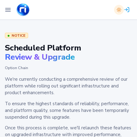
NOTICE
Scheduled Platform
Review & Upgrade
Option Chain
We're currently conducting a comprehensive review of our
platform while rolling out significant infrastructure and
product enhancements.
To ensure the highest standards of reliability, performance,
and platform quality, some features have been temporarily
suspended during this upgrade.
Once this process is complete, we'll relaunch these features
on upgraded infrastructure with improved performance,