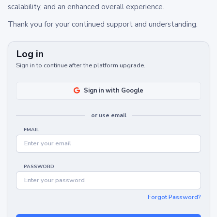
scalability, and an enhanced overall experience.
Thank you for your continued support and understanding.
Log in
Sign in to continue after the platform upgrade.
Sign in with Google
or use email
EMAIL
PASSWORD
Forgot Password?