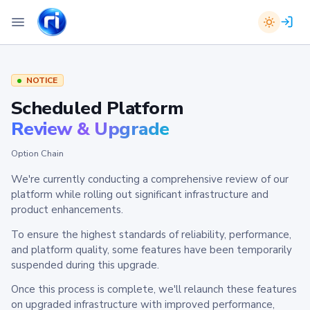
NOTICE
Scheduled Platform
Review & Upgrade
Option Chain
We're currently conducting a comprehensive review of our
platform while rolling out significant infrastructure and
product enhancements.
To ensure the highest standards of reliability, performance,
and platform quality, some features have been temporarily
suspended during this upgrade.
Once this process is complete, we'll relaunch these features
on upgraded infrastructure with improved performance,