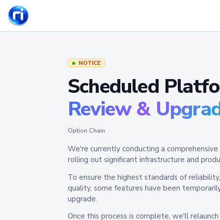
NOTICE
Scheduled Platf
Review & Upgra
Option Chain
We're currently conducting a comprehensive 
rolling out significant infrastructure and pr
To ensure the highest standards of reliabilit
quality, some features have been temporaril
upgrade.
Once this process is complete, we'll relaunc