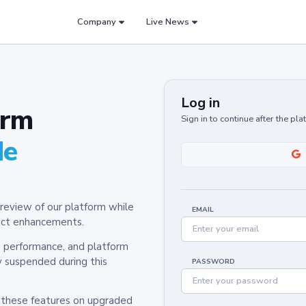
Company
Live News
Log in
orm
Sign in to continue after the pl
de
review of our platform while
EMAIL
oduct enhancements.
y, performance, and platform
y suspended during this
PASSWORD
h these features on upgraded