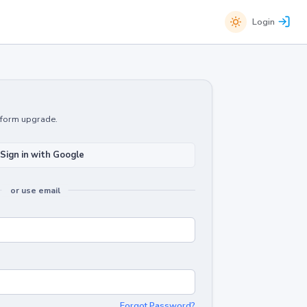
Login
atform upgrade.
Sign in with Google
or use email
Forgot Password?