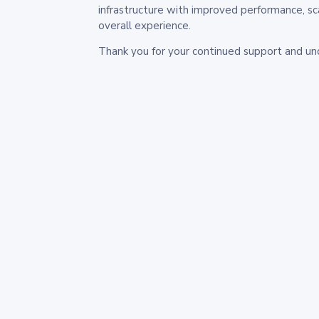
infrastructure with improved performance, sc
overall experience.
Thank you for your continued support and un