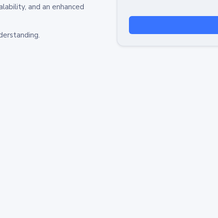
alability, and an enhanced
derstanding.