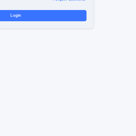
Login