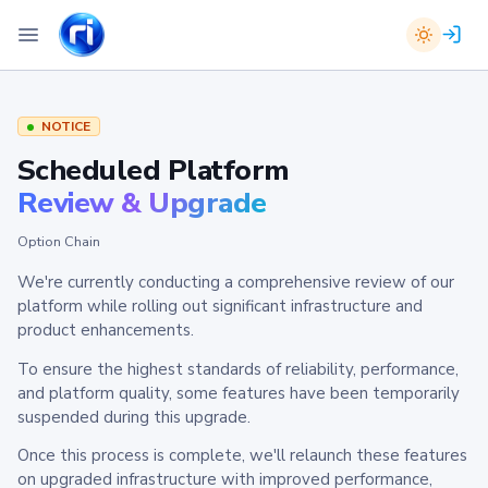
NOTICE
Scheduled Platform
Review & Upgrade
Option Chain
We're currently conducting a comprehensive review of our
platform while rolling out significant infrastructure and
product enhancements.
To ensure the highest standards of reliability, performance,
and platform quality, some features have been temporarily
suspended during this upgrade.
Once this process is complete, we'll relaunch these features
on upgraded infrastructure with improved performance,