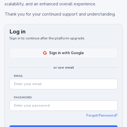
scalability, and an enhanced overall experience.
Thank you for your continued support and understanding.
Log in
Sign in to continue after the platform upgrade.
Sign in with Google
or use email
EMAIL
PASSWORD
Forgot Password?