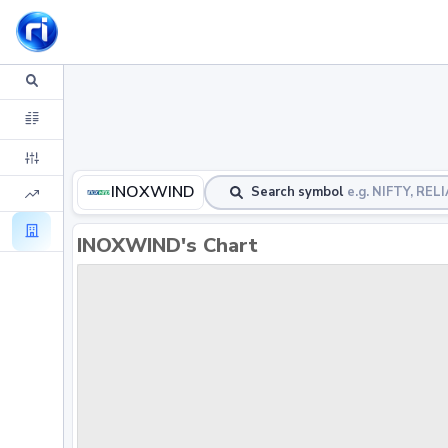
INOXWIND
Search symbol
e.g. NIFTY, RE
INOXWIND's Chart