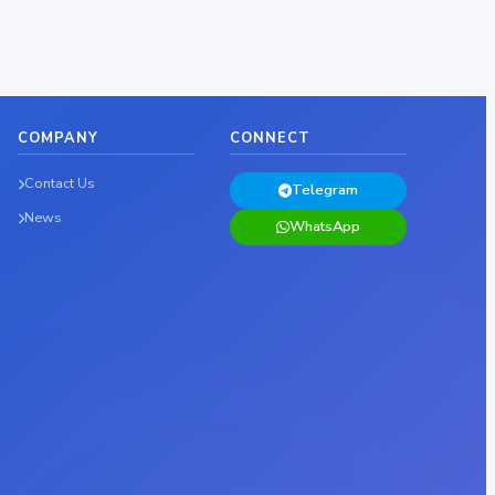
COMPANY
CONNECT
Contact Us
Telegram
News
WhatsApp