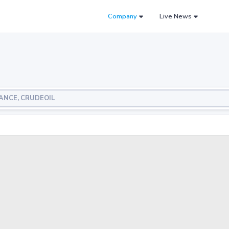
Company
Live News
LIANCE, CRUDEOIL