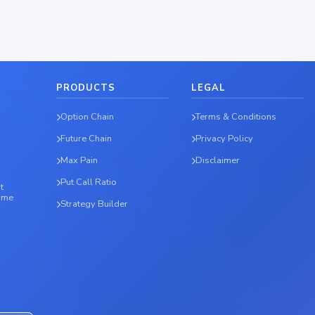
PRODUCTS
LEGAL
Option Chain
Terms & Conditions
Future Chain
Privacy Policy
Max Pain
Disclaimer
Put Call Ratio
t
time
Strategy Builder