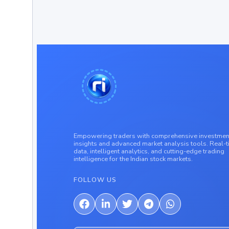
Empowering traders with comprehensive investmen
insights and advanced market analysis tools. Real-
data, intelligent analytics, and cutting-edge trading
intelligence for the Indian stock markets.
FOLLOW US