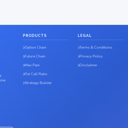
PRODUCTS
LEGAL
Option Chain
Terms & Conditions
Future Chain
Privacy Policy
Max Pain
Disclaimer
Put Call Ratio
t
time
Strategy Builder