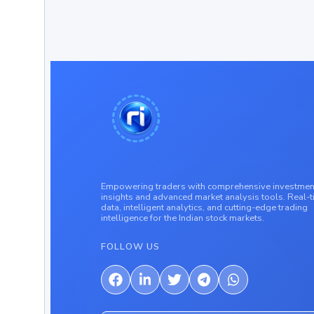
Empowering traders with comprehensive investmen
insights and advanced market analysis tools. Real-
data, intelligent analytics, and cutting-edge trading
intelligence for the Indian stock markets.
FOLLOW US