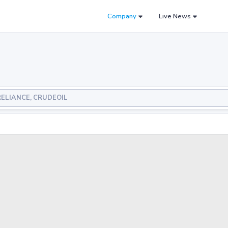
Company
Live News
, RELIANCE, CRUDEOIL