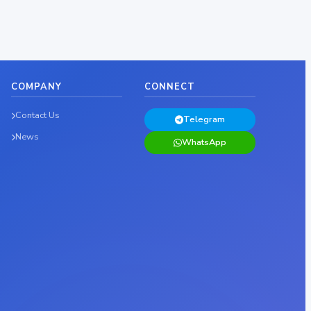
COMPANY
CONNECT
Contact Us
Telegram
News
WhatsApp