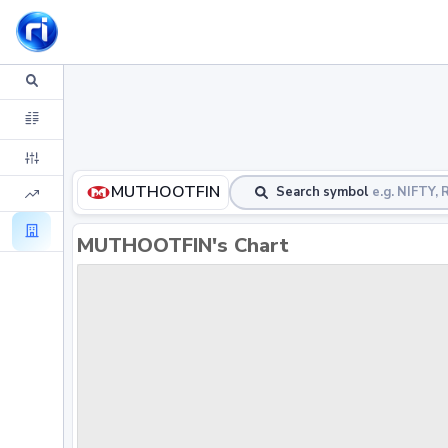
MUTHOOTFIN
Search symbol
e.g. NIFTY
MUTHOOTFIN's Chart