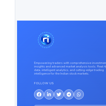
Empowering traders with comprehensive investmen
insights and advanced market analysis tools. Real-
data, intelligent analytics, and cutting-edge trading
intelligence for the Indian stock markets.
FOLLOW US