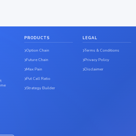
PRODUCTS
LEGAL
Option Chain
Terms & Conditions
Future Chain
Privacy Policy
Max Pain
Disclaimer
Put Call Ratio
t
time
Strategy Builder