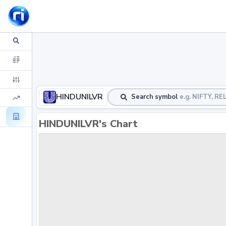
HINDUNILVR
Search symbol
e.g. NIFTY, R
HINDUNILVR's Chart