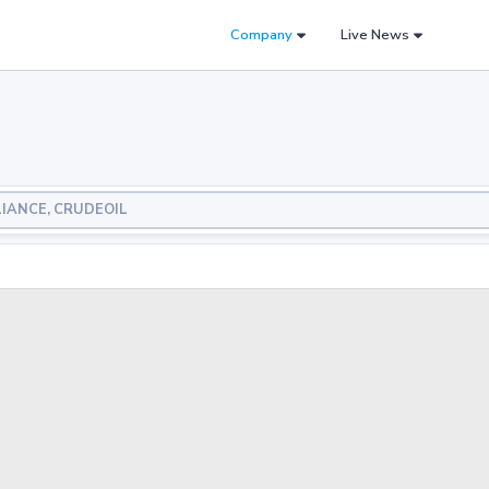
Company
Live News
ELIANCE, CRUDEOIL