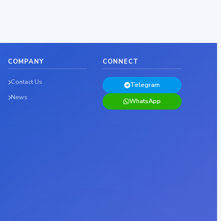
COMPANY
CONNECT
Contact Us
Telegram
News
WhatsApp