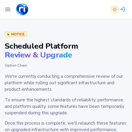
NOTICE
Scheduled Platform
Review & Upgrade
Option Chain
We're currently conducting a comprehensive review of our
platform while rolling out significant infrastructure and
product enhancements.
To ensure the highest standards of reliability, performance,
and platform quality, some features have been temporarily
suspended during this upgrade.
Once this process is complete, we'll relaunch these features
on upgraded infrastructure with improved performance,