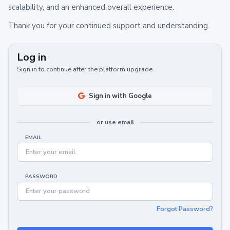
scalability, and an enhanced overall experience.
Thank you for your continued support and understanding.
Log in
Sign in to continue after the platform upgrade.
Sign in with Google
or use email
EMAIL
PASSWORD
Forgot Password?