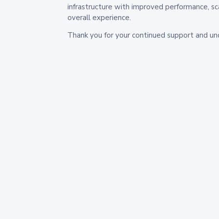
infrastructure with improved performance, sc
overall experience.
Thank you for your continued support and un