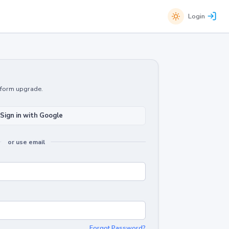
Login
atform upgrade.
Sign in with Google
or use email
Forgot Password?