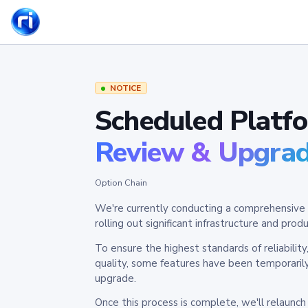
NOTICE
Scheduled Platf
Review & Upgra
Option Chain
We're currently conducting a comprehensive 
rolling out significant infrastructure and pr
To ensure the highest standards of reliabilit
quality, some features have been temporaril
upgrade.
Once this process is complete, we'll relaunc