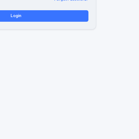
Login