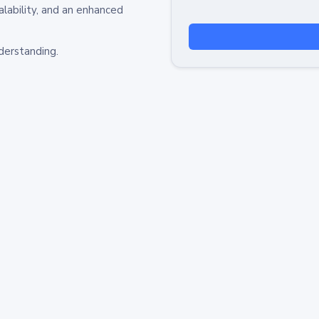
alability, and an enhanced
derstanding.