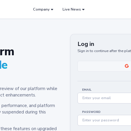
Company
Live News
Log in
orm
Sign in to continue after the pl
de
review of our platform while
EMAIL
oduct enhancements.
y, performance, and platform
y suspended during this
PASSWORD
h these features on upgraded