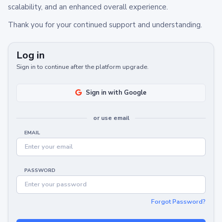
scalability, and an enhanced overall experience.
Thank you for your continued support and understanding.
Log in
Sign in to continue after the platform upgrade.
Sign in with Google
or use email
EMAIL
PASSWORD
Forgot Password?