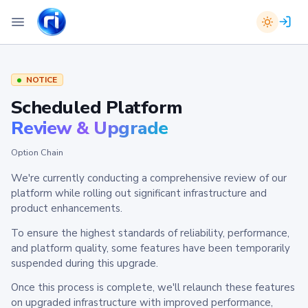
NOTICE
Scheduled Platform
Review & Upgrade
Option Chain
We're currently conducting a comprehensive review of our
platform while rolling out significant infrastructure and
product enhancements.
To ensure the highest standards of reliability, performance,
and platform quality, some features have been temporarily
suspended during this upgrade.
Once this process is complete, we'll relaunch these features
on upgraded infrastructure with improved performance,