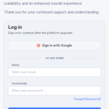
scalability, and an enhanced overall experience.
Thank you for your continued support and understanding.
Log in
Sign in to continue after the platform upgrade.
Sign in with Google
or use email
EMAIL
PASSWORD
Forgot Password?