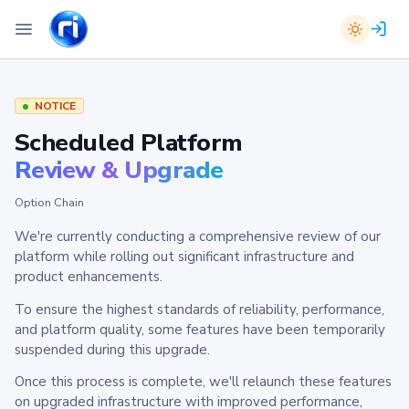
NOTICE
Scheduled Platform
Review & Upgrade
Option Chain
We're currently conducting a comprehensive review of our
platform while rolling out significant infrastructure and
product enhancements.
To ensure the highest standards of reliability, performance,
and platform quality, some features have been temporarily
suspended during this upgrade.
Once this process is complete, we'll relaunch these features
on upgraded infrastructure with improved performance,