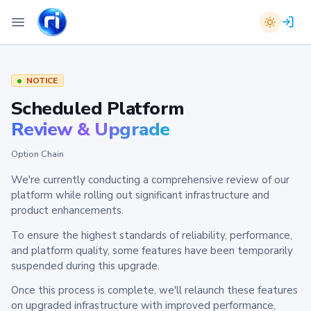
NOTICE
Scheduled Platform
Review & Upgrade
Option Chain
We're currently conducting a comprehensive review of our
platform while rolling out significant infrastructure and
product enhancements.
To ensure the highest standards of reliability, performance,
and platform quality, some features have been temporarily
suspended during this upgrade.
Once this process is complete, we'll relaunch these features
on upgraded infrastructure with improved performance,