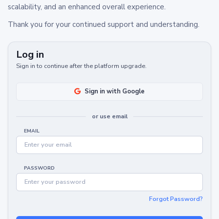
scalability, and an enhanced overall experience.
Thank you for your continued support and understanding.
Log in
Sign in to continue after the platform upgrade.
Sign in with Google
or use email
EMAIL
PASSWORD
Forgot Password?