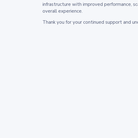
infrastructure with improved performance, sc
overall experience.
Thank you for your continued support and un