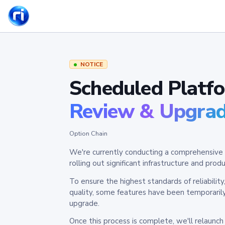
NOTICE
Scheduled Platf
Review & Upgra
Option Chain
We're currently conducting a comprehensive 
rolling out significant infrastructure and pr
To ensure the highest standards of reliabilit
quality, some features have been temporaril
upgrade.
Once this process is complete, we'll relaunc