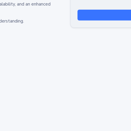
alability, and an enhanced
derstanding.