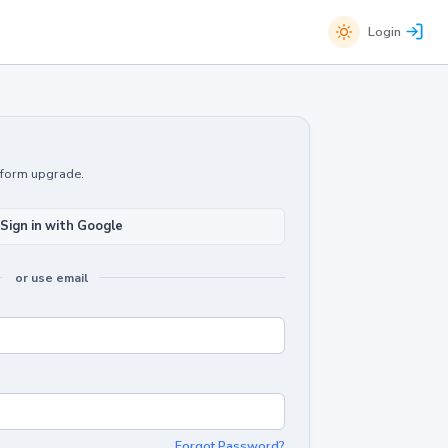
Login
atform upgrade.
Sign in with Google
or use email
Forgot Password?