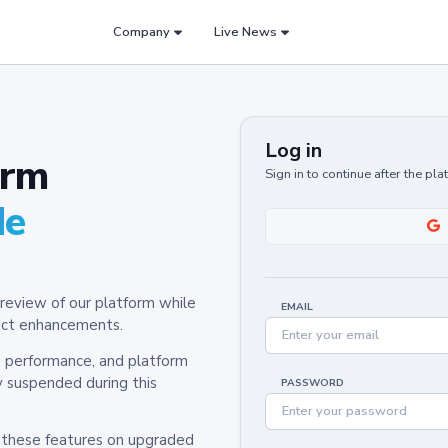
Company
Live News
Log in
orm
Sign in to continue after the pl
de
review of our platform while
EMAIL
oduct enhancements.
y, performance, and platform
y suspended during this
PASSWORD
h these features on upgraded