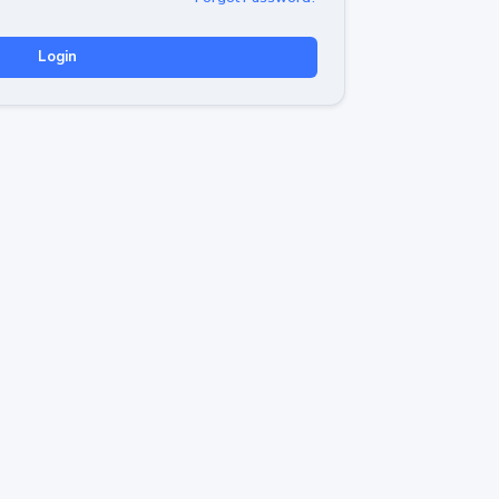
Login