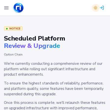
NOTICE
Scheduled Platform
Review & Upgrade
Option Chain
We're currently conducting a comprehensive review of our
platform while rolling out significant infrastructure and
product enhancements.
To ensure the highest standards of reliability, performance,
and platform quality, some features have been temporarily
suspended during this upgrade.
Once this process is complete, we'll relaunch these features
on upgraded infrastructure with improved performance,