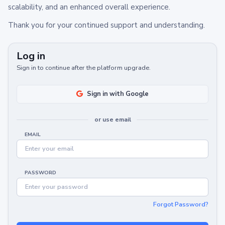
scalability, and an enhanced overall experience.
Thank you for your continued support and understanding.
Log in
Sign in to continue after the platform upgrade.
Sign in with Google
or use email
EMAIL
PASSWORD
Forgot Password?