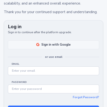
scalability, and an enhanced overall experience.
Thank you for your continued support and understanding.
Log in
Sign in to continue after the platform upgrade.
Sign in with Google
or use email
EMAIL
PASSWORD
Forgot Password?