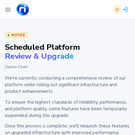
NOTICE
Scheduled Platform
Review & Upgrade
Option Chain
We're currently conducting a comprehensive review of our
platform while rolling out significant infrastructure and
product enhancements.
To ensure the highest standards of reliability, performance,
and platform quality, some features have been temporarily
suspended during this upgrade.
Once this process is complete, we'll relaunch these features
on upgraded infrastructure with improved performance,