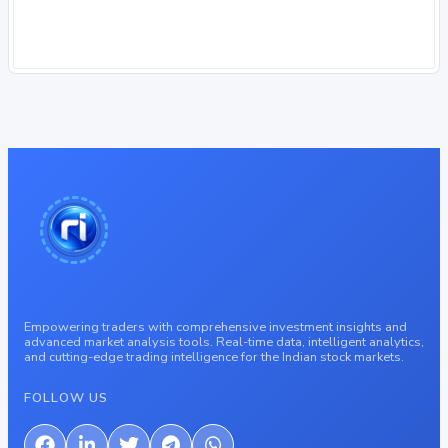
Empowering traders with comprehensive investment insights and
advanced market analysis tools. Real-time data, intelligent analytics,
and cutting-edge trading intelligence for the Indian stock markets.
FOLLOW US