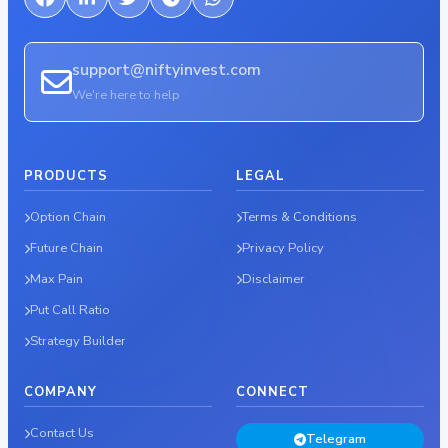
support@niftyinvest.com
We're here to help
PRODUCTS
LEGAL
Option Chain
Terms & Conditions
Future Chain
Privacy Policy
Max Pain
Disclaimer
Put Call Ratio
Strategy Builder
COMPANY
CONNECT
Contact Us
Telegram