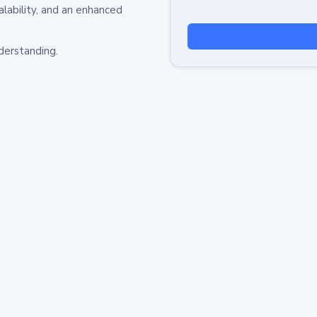
alability, and an enhanced
derstanding.