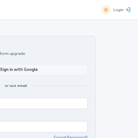
Login
atform upgrade.
Sign in with Google
or use email
Forgot Password?