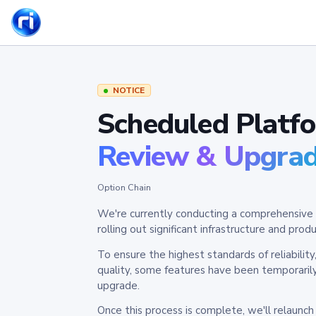
NOTICE
Scheduled Platf
Review & Upgra
Option Chain
We're currently conducting a comprehensive 
rolling out significant infrastructure and pr
To ensure the highest standards of reliabilit
quality, some features have been temporaril
upgrade.
Once this process is complete, we'll relaunc