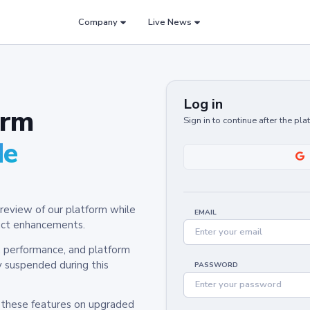
Company
Live News
Log in
orm
Sign in to continue after the pl
de
review of our platform while
EMAIL
oduct enhancements.
y, performance, and platform
y suspended during this
PASSWORD
h these features on upgraded