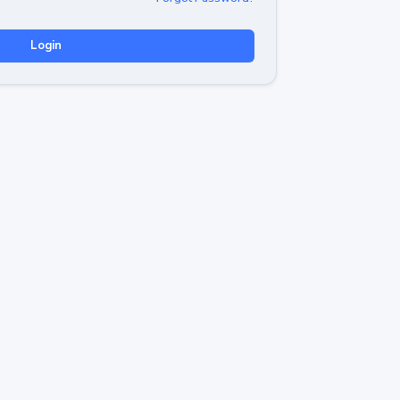
Login