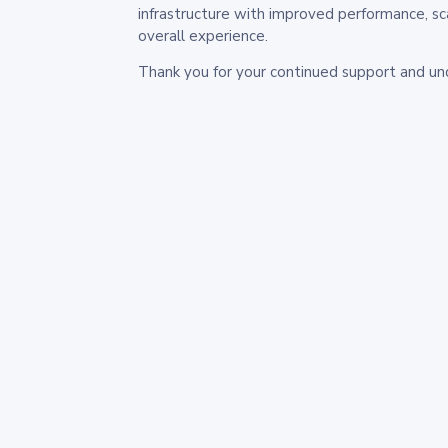
infrastructure with improved performance, sc
overall experience.
Thank you for your continued support and un