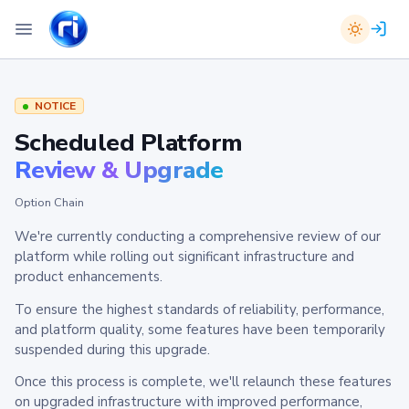
NOTICE
Scheduled Platform
Review & Upgrade
Option Chain
We're currently conducting a comprehensive review of our
platform while rolling out significant infrastructure and
product enhancements.
To ensure the highest standards of reliability, performance,
and platform quality, some features have been temporarily
suspended during this upgrade.
Once this process is complete, we'll relaunch these features
on upgraded infrastructure with improved performance,