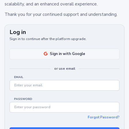
scalability, and an enhanced overall experience.
Thank you for your continued support and understanding.
Log in
Sign in to continue after the platform upgrade.
Sign in with Google
or use email
EMAIL
PASSWORD
Forgot Password?