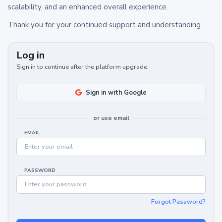
scalability, and an enhanced overall experience.
Thank you for your continued support and understanding.
Log in
Sign in to continue after the platform upgrade.
Sign in with Google
or use email
EMAIL
PASSWORD
Forgot Password?