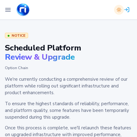
NOTICE
Scheduled Platform
Review & Upgrade
Option Chain
We're currently conducting a comprehensive review of our
platform while rolling out significant infrastructure and
product enhancements.
To ensure the highest standards of reliability, performance,
and platform quality, some features have been temporarily
suspended during this upgrade.
Once this process is complete, we'll relaunch these features
on upgraded infrastructure with improved performance,