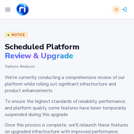
NOTICE
Scheduled Platform
Review & Upgrade
Options Analysis
We're currently conducting a comprehensive review of our
platform while rolling out significant infrastructure and
product enhancements.
To ensure the highest standards of reliability, performance,
and platform quality, some features have been temporarily
suspended during this upgrade.
Once this process is complete, we'll relaunch these features
on upgraded infrastructure with improved performance,