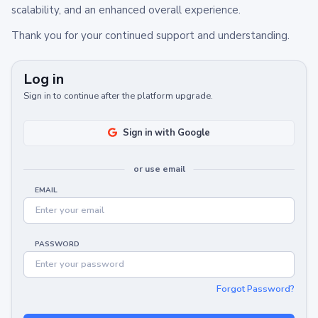
scalability, and an enhanced overall experience.
Thank you for your continued support and understanding.
Log in
Sign in to continue after the platform upgrade.
Sign in with Google
or use email
EMAIL
PASSWORD
Forgot Password?