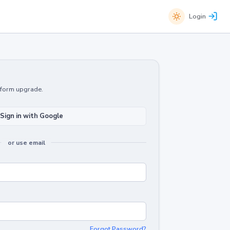
Login
atform upgrade.
Sign in with Google
or use email
Forgot Password?