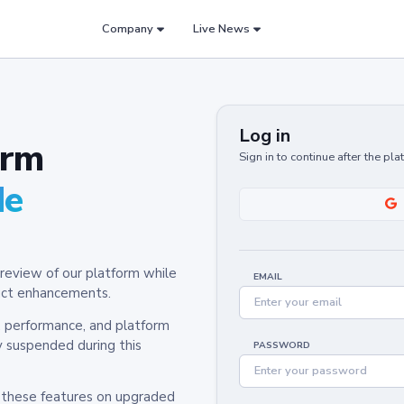
Company
Live News
Log in
orm
Sign in to continue after the pl
de
review of our platform while
EMAIL
oduct enhancements.
y, performance, and platform
y suspended during this
PASSWORD
h these features on upgraded