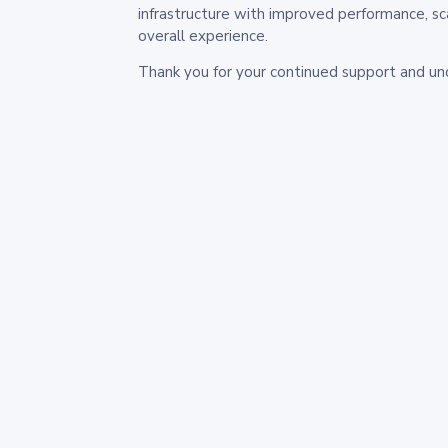
infrastructure with improved performance, sc
overall experience.
Thank you for your continued support and un