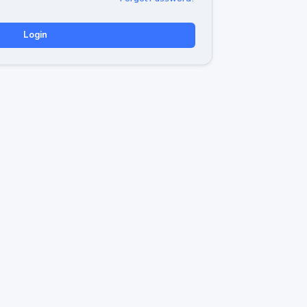
Login