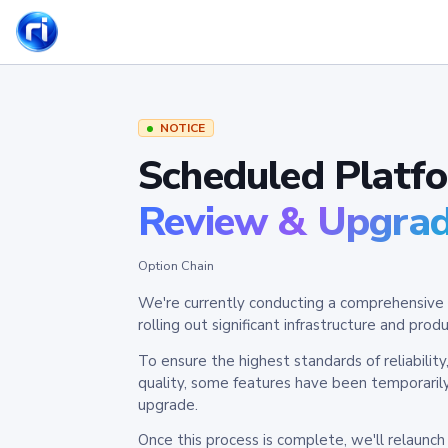
NOTICE
Scheduled Platf
Review & Upgra
Option Chain
We're currently conducting a comprehensive 
rolling out significant infrastructure and pr
To ensure the highest standards of reliabilit
quality, some features have been temporaril
upgrade.
Once this process is complete, we'll relaunc