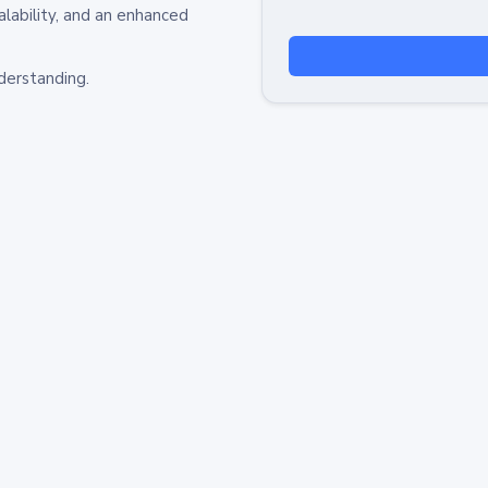
alability, and an enhanced
derstanding.