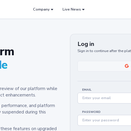
Company
Live News
Log in
orm
Sign in to continue after the pl
de
review of our platform while
EMAIL
oduct enhancements.
y, performance, and platform
y suspended during this
PASSWORD
h these features on upgraded