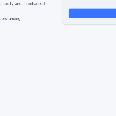
alability, and an enhanced
derstanding.