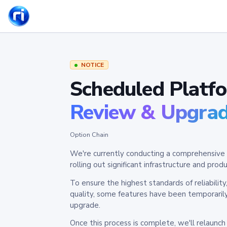
NOTICE
Scheduled Platf
Review & Upgra
Option Chain
We're currently conducting a comprehensive 
rolling out significant infrastructure and pr
To ensure the highest standards of reliabilit
quality, some features have been temporaril
upgrade.
Once this process is complete, we'll relaunc