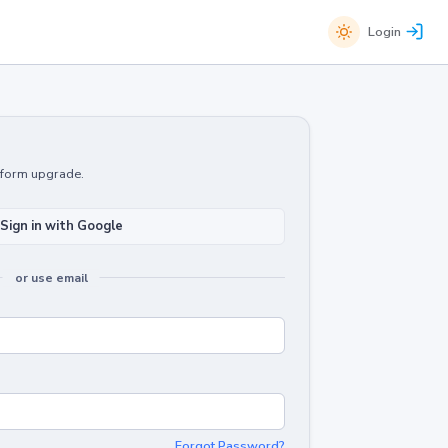
Login
atform upgrade.
Sign in with Google
or use email
Forgot Password?