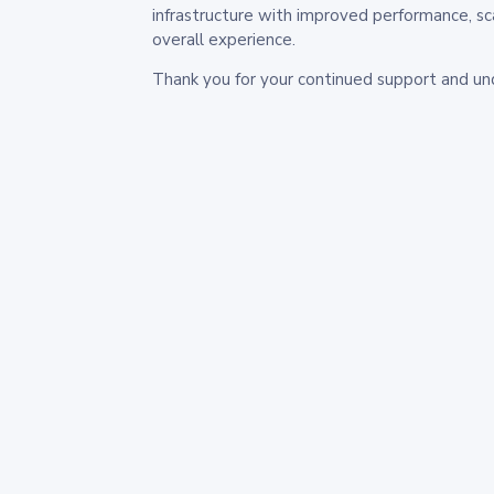
infrastructure with improved performance, sc
overall experience.
Thank you for your continued support and un