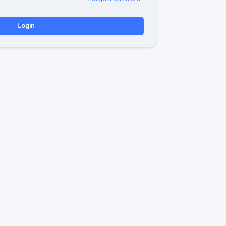
Login