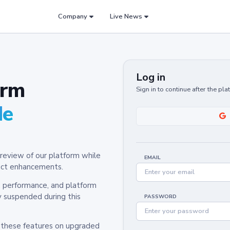
Company
Live News
Log in
orm
Sign in to continue after the pl
de
review of our platform while
EMAIL
oduct enhancements.
y, performance, and platform
y suspended during this
PASSWORD
h these features on upgraded