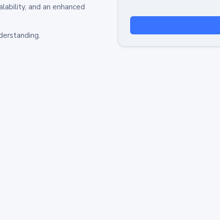
alability, and an enhanced
derstanding.