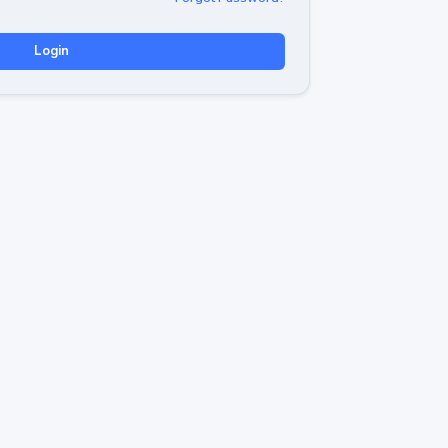
Login