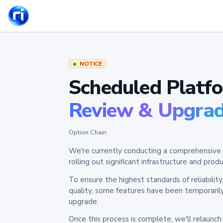
NOTICE
Scheduled Platf
Review & Upgra
Option Chain
We're currently conducting a comprehensive 
rolling out significant infrastructure and pr
To ensure the highest standards of reliabilit
quality, some features have been temporaril
upgrade.
Once this process is complete, we'll relaunc