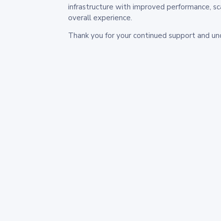
infrastructure with improved performance, sc
overall experience.
Thank you for your continued support and un