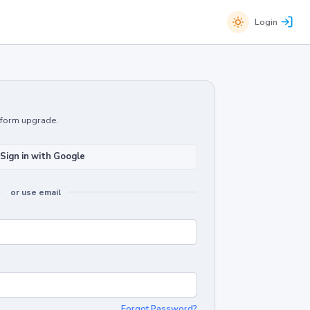
Login
atform upgrade.
Sign in with Google
or use email
Forgot Password?