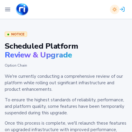
NOTICE
Scheduled Platform
Review & Upgrade
Option Chain
We're currently conducting a comprehensive review of our
platform while rolling out significant infrastructure and
product enhancements.
To ensure the highest standards of reliability, performance,
and platform quality, some features have been temporarily
suspended during this upgrade.
Once this process is complete, we'll relaunch these features
on upgraded infrastructure with improved performance,