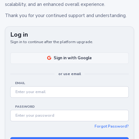
scalability, and an enhanced overall experience.
Thank you for your continued support and understanding.
Log in
Sign in to continue after the platform upgrade.
Sign in with Google
or use email
EMAIL
PASSWORD
Forgot Password?