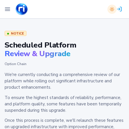
NOTICE
Scheduled Platform
Review & Upgrade
Option Chain
We're currently conducting a comprehensive review of our
platform while rolling out significant infrastructure and
product enhancements.
To ensure the highest standards of reliability, performance,
and platform quality, some features have been temporarily
suspended during this upgrade.
Once this process is complete, we'll relaunch these features
on upgraded infrastructure with improved performance,