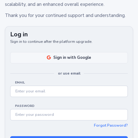
scalability, and an enhanced overall experience.
Thank you for your continued support and understanding.
Log in
Sign in to continue after the platform upgrade.
Sign in with Google
or use email
EMAIL
PASSWORD
Forgot Password?