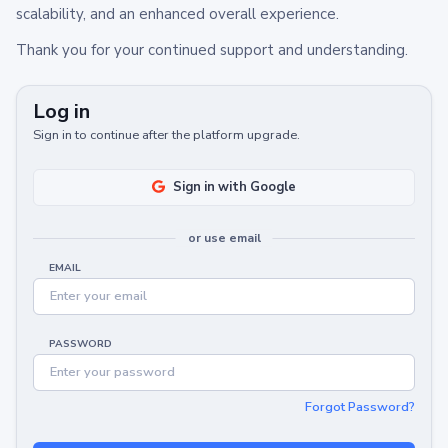
scalability, and an enhanced overall experience.
Thank you for your continued support and understanding.
Log in
Sign in to continue after the platform upgrade.
Sign in with Google
or use email
EMAIL
PASSWORD
Forgot Password?