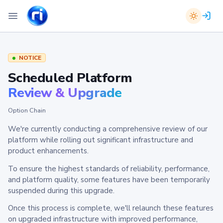
NOTICE
Scheduled Platform
Review & Upgrade
Option Chain
We're currently conducting a comprehensive review of our
platform while rolling out significant infrastructure and
product enhancements.
To ensure the highest standards of reliability, performance,
and platform quality, some features have been temporarily
suspended during this upgrade.
Once this process is complete, we'll relaunch these features
on upgraded infrastructure with improved performance,