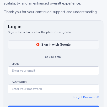
scalability, and an enhanced overall experience.
Thank you for your continued support and understanding.
Log in
Sign in to continue after the platform upgrade.
Sign in with Google
or use email
EMAIL
PASSWORD
Forgot Password?