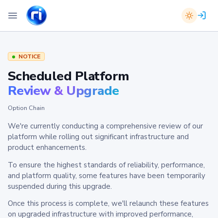
NOTICE
Scheduled Platform
Review & Upgrade
Option Chain
We're currently conducting a comprehensive review of our
platform while rolling out significant infrastructure and
product enhancements.
To ensure the highest standards of reliability, performance,
and platform quality, some features have been temporarily
suspended during this upgrade.
Once this process is complete, we'll relaunch these features
on upgraded infrastructure with improved performance,