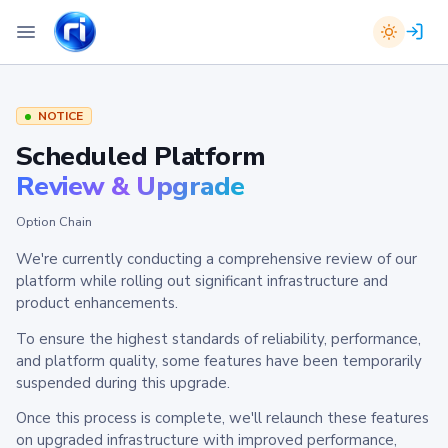
NOTICE
Scheduled Platform
Review & Upgrade
Option Chain
We're currently conducting a comprehensive review of our
platform while rolling out significant infrastructure and
product enhancements.
To ensure the highest standards of reliability, performance,
and platform quality, some features have been temporarily
suspended during this upgrade.
Once this process is complete, we'll relaunch these features
on upgraded infrastructure with improved performance,