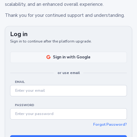
scalability, and an enhanced overall experience.
Thank you for your continued support and understanding.
Log in
Sign in to continue after the platform upgrade.
Sign in with Google
or use email
EMAIL
PASSWORD
Forgot Password?