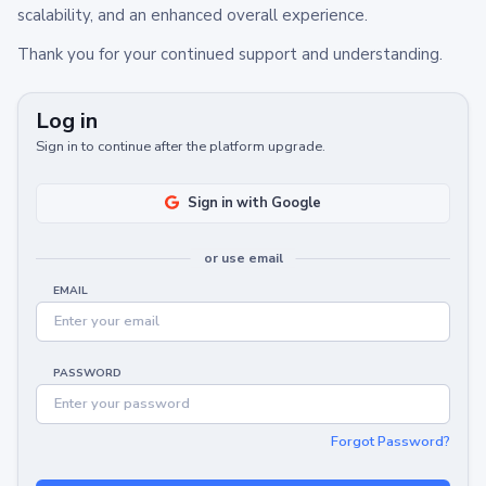
scalability, and an enhanced overall experience.
Thank you for your continued support and understanding.
Log in
Sign in to continue after the platform upgrade.
Sign in with Google
or use email
EMAIL
PASSWORD
Forgot Password?