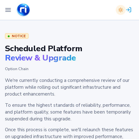
NOTICE
Scheduled Platform
Review & Upgrade
Option Chain
We're currently conducting a comprehensive review of our
platform while rolling out significant infrastructure and
product enhancements.
To ensure the highest standards of reliability, performance,
and platform quality, some features have been temporarily
suspended during this upgrade.
Once this process is complete, we'll relaunch these features
on upgraded infrastructure with improved performance,