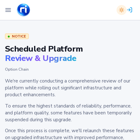
NOTICE
Scheduled Platform
Review & Upgrade
Option Chain
We're currently conducting a comprehensive review of our
platform while rolling out significant infrastructure and
product enhancements.
To ensure the highest standards of reliability, performance,
and platform quality, some features have been temporarily
suspended during this upgrade.
Once this process is complete, we'll relaunch these features
on upgraded infrastructure with improved performance,