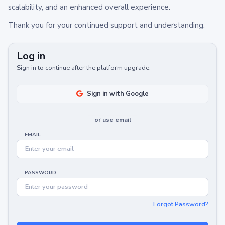
scalability, and an enhanced overall experience.
Thank you for your continued support and understanding.
Log in
Sign in to continue after the platform upgrade.
Sign in with Google
or use email
EMAIL
PASSWORD
Forgot Password?