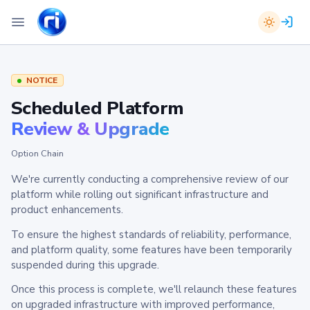
NOTICE
Scheduled Platform
Review & Upgrade
Option Chain
We're currently conducting a comprehensive review of our
platform while rolling out significant infrastructure and
product enhancements.
To ensure the highest standards of reliability, performance,
and platform quality, some features have been temporarily
suspended during this upgrade.
Once this process is complete, we'll relaunch these features
on upgraded infrastructure with improved performance,