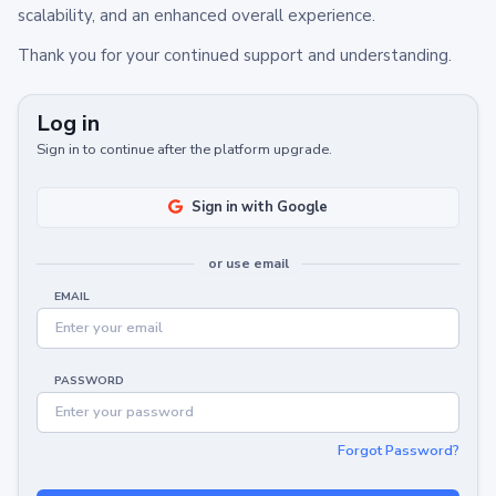
scalability, and an enhanced overall experience.
Thank you for your continued support and understanding.
Log in
Sign in to continue after the platform upgrade.
Sign in with Google
or use email
EMAIL
PASSWORD
Forgot Password?