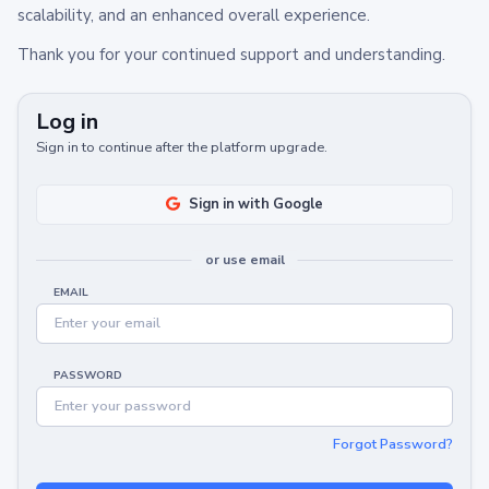
scalability, and an enhanced overall experience.
Thank you for your continued support and understanding.
Log in
Sign in to continue after the platform upgrade.
Sign in with Google
or use email
EMAIL
PASSWORD
Forgot Password?