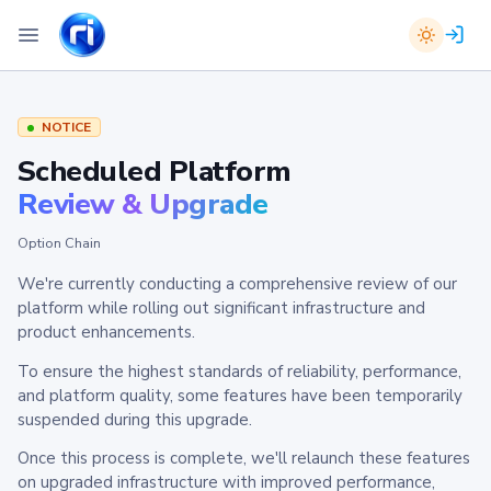
NOTICE
Scheduled Platform
Review & Upgrade
Option Chain
We're currently conducting a comprehensive review of our
platform while rolling out significant infrastructure and
product enhancements.
To ensure the highest standards of reliability, performance,
and platform quality, some features have been temporarily
suspended during this upgrade.
Once this process is complete, we'll relaunch these features
on upgraded infrastructure with improved performance,