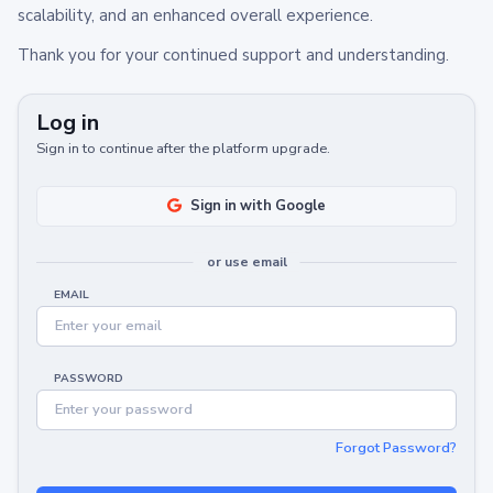
scalability, and an enhanced overall experience.
Thank you for your continued support and understanding.
Log in
Sign in to continue after the platform upgrade.
Sign in with Google
or use email
EMAIL
PASSWORD
Forgot Password?