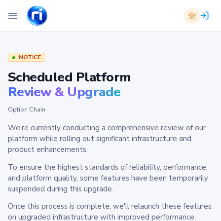
NOTICE
Scheduled Platform
Review & Upgrade
Option Chain
We're currently conducting a comprehensive review of our
platform while rolling out significant infrastructure and
product enhancements.
To ensure the highest standards of reliability, performance,
and platform quality, some features have been temporarily
suspended during this upgrade.
Once this process is complete, we'll relaunch these features
on upgraded infrastructure with improved performance,