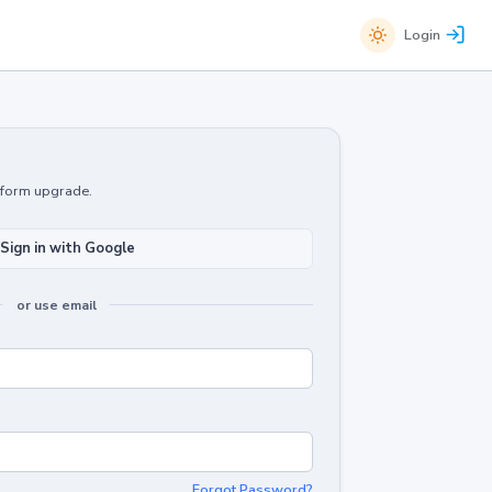
Login
atform upgrade.
Sign in with Google
or use email
Forgot Password?