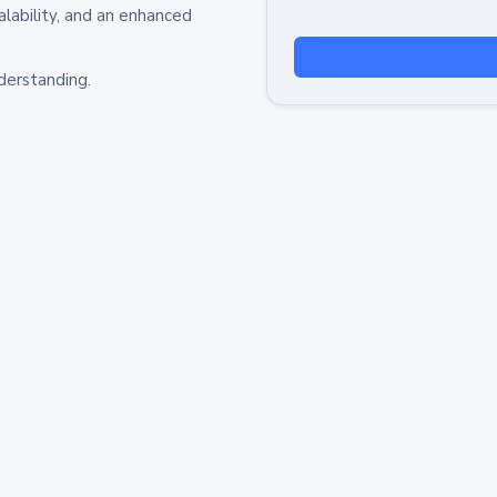
alability, and an enhanced
derstanding.