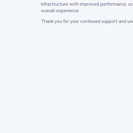
infrastructure with improved performance, sc
overall experience.
Thank you for your continued support and un