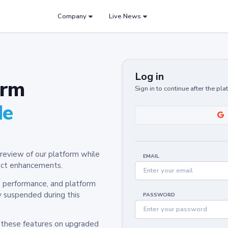
Company
Live News
Log in
orm
Sign in to continue after the pl
de
review of our platform while
EMAIL
oduct enhancements.
y, performance, and platform
y suspended during this
PASSWORD
h these features on upgraded