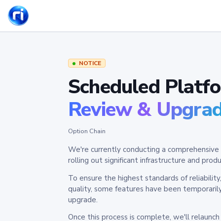
NOTICE
Scheduled Platf
Review & Upgra
Option Chain
We're currently conducting a comprehensive 
rolling out significant infrastructure and pr
To ensure the highest standards of reliabilit
quality, some features have been temporaril
upgrade.
Once this process is complete, we'll relaunc