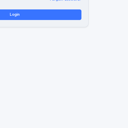
Login