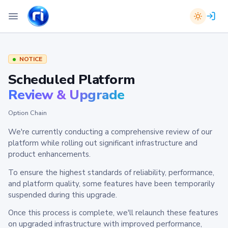
NOTICE
Scheduled Platform
Review & Upgrade
Option Chain
We're currently conducting a comprehensive review of our
platform while rolling out significant infrastructure and
product enhancements.
To ensure the highest standards of reliability, performance,
and platform quality, some features have been temporarily
suspended during this upgrade.
Once this process is complete, we'll relaunch these features
on upgraded infrastructure with improved performance,