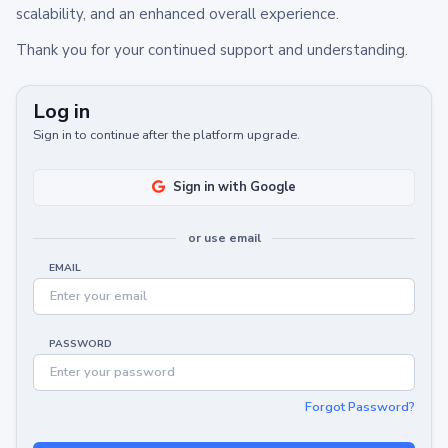
scalability, and an enhanced overall experience.
Thank you for your continued support and understanding.
Log in
Sign in to continue after the platform upgrade.
Sign in with Google
or use email
EMAIL
PASSWORD
Forgot Password?