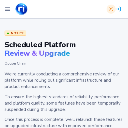
NOTICE
Scheduled Platform
Review & Upgrade
Option Chain
We're currently conducting a comprehensive review of our
platform while rolling out significant infrastructure and
product enhancements.
To ensure the highest standards of reliability, performance,
and platform quality, some features have been temporarily
suspended during this upgrade.
Once this process is complete, we'll relaunch these features
on upgraded infrastructure with improved performance,