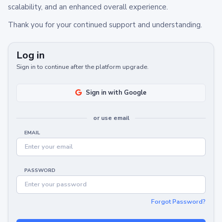
scalability, and an enhanced overall experience.
Thank you for your continued support and understanding.
Log in
Sign in to continue after the platform upgrade.
Sign in with Google
or use email
EMAIL
PASSWORD
Forgot Password?