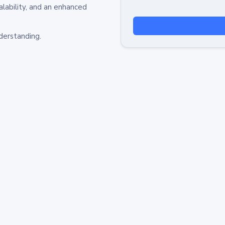
alability, and an enhanced
derstanding.