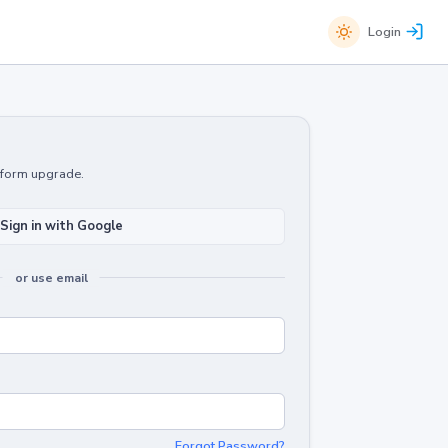
Login
atform upgrade.
Sign in with Google
or use email
Forgot Password?