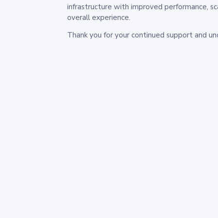
infrastructure with improved performance, sc
overall experience.
Thank you for your continued support and un