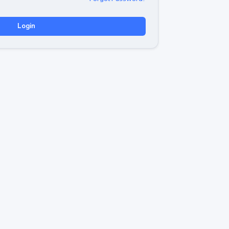
Login