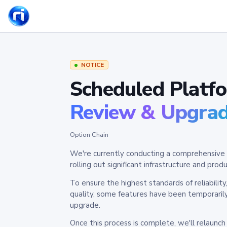
NOTICE
Scheduled Platf
Review & Upgra
Option Chain
We're currently conducting a comprehensive 
rolling out significant infrastructure and pr
To ensure the highest standards of reliabilit
quality, some features have been temporaril
upgrade.
Once this process is complete, we'll relaunc