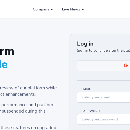
Company
Live News
Log in
orm
Sign in to continue after the pl
de
review of our platform while
EMAIL
oduct enhancements.
y, performance, and platform
y suspended during this
PASSWORD
h these features on upgraded