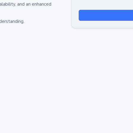
alability, and an enhanced
derstanding.