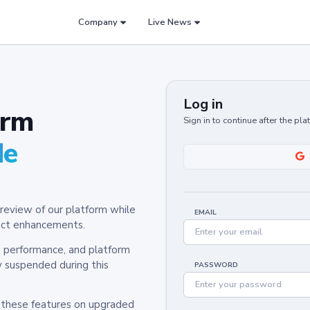
Company
Live News
Log in
orm
Sign in to continue after the pl
de
review of our platform while
EMAIL
oduct enhancements.
y, performance, and platform
y suspended during this
PASSWORD
h these features on upgraded