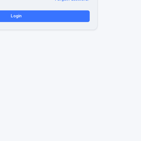
Login