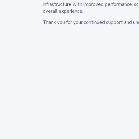
infrastructure with improved performance, sc
overall experience.
Thank you for your continued support and un