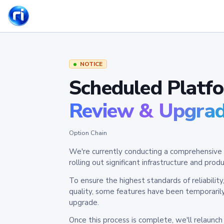
NOTICE
Scheduled Platf
Review & Upgra
Option Chain
We're currently conducting a comprehensive 
rolling out significant infrastructure and pr
To ensure the highest standards of reliabilit
quality, some features have been temporaril
upgrade.
Once this process is complete, we'll relaunc