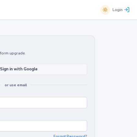
Login
atform upgrade.
Sign in with Google
or use email
Forgot Password?