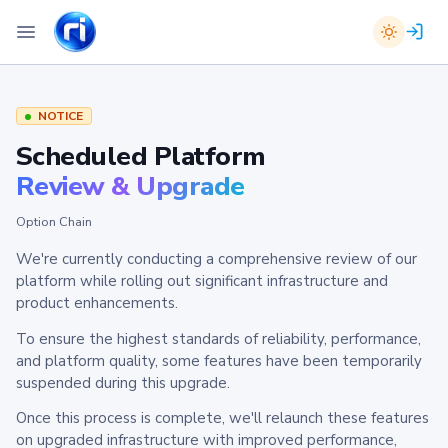
NOTICE
Scheduled Platform
Review & Upgrade
Option Chain
We're currently conducting a comprehensive review of our
platform while rolling out significant infrastructure and
product enhancements.
To ensure the highest standards of reliability, performance,
and platform quality, some features have been temporarily
suspended during this upgrade.
Once this process is complete, we'll relaunch these features
on upgraded infrastructure with improved performance,