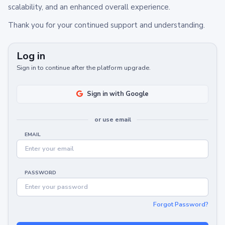
scalability, and an enhanced overall experience.
Thank you for your continued support and understanding.
Log in
Sign in to continue after the platform upgrade.
Sign in with Google
or use email
EMAIL
PASSWORD
Forgot Password?