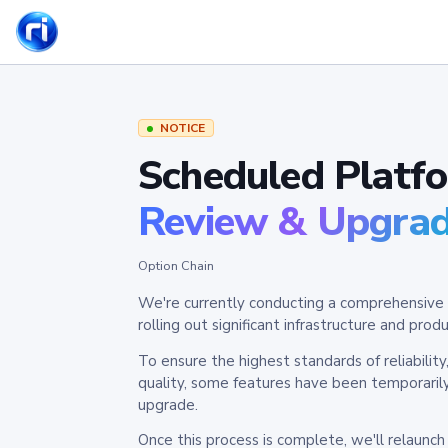
NOTICE
Scheduled Platf
Review & Upgra
Option Chain
We're currently conducting a comprehensive 
rolling out significant infrastructure and pr
To ensure the highest standards of reliabilit
quality, some features have been temporaril
upgrade.
Once this process is complete, we'll relaunc