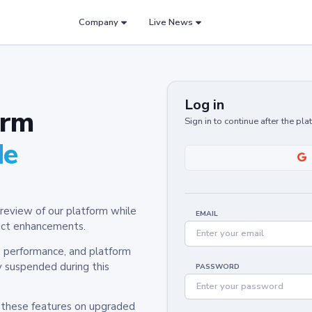
Company
Live News
Log in
orm
Sign in to continue after the pl
de
review of our platform while
EMAIL
oduct enhancements.
y, performance, and platform
y suspended during this
PASSWORD
h these features on upgraded