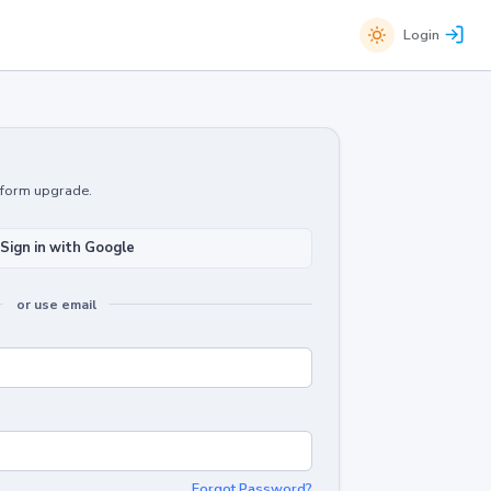
Login
atform upgrade.
Sign in with Google
or use email
Forgot Password?