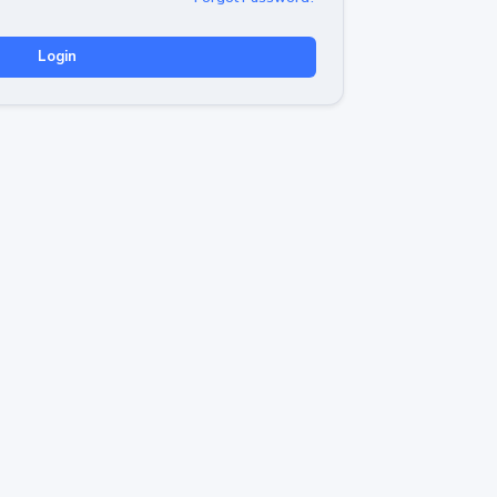
Login