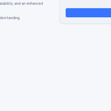
alability, and an enhanced
derstanding.