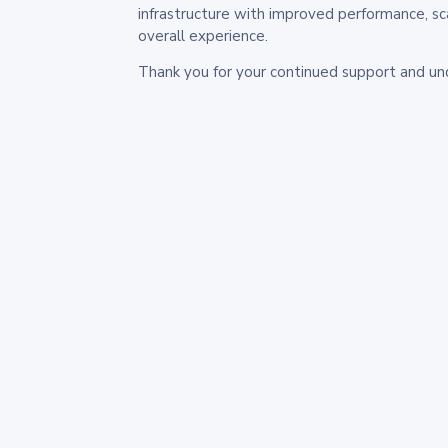
infrastructure with improved performance, sc
overall experience.
Thank you for your continued support and un