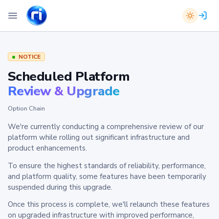
NOTICE
Scheduled Platform
Review & Upgrade
Option Chain
We're currently conducting a comprehensive review of our
platform while rolling out significant infrastructure and
product enhancements.
To ensure the highest standards of reliability, performance,
and platform quality, some features have been temporarily
suspended during this upgrade.
Once this process is complete, we'll relaunch these features
on upgraded infrastructure with improved performance,