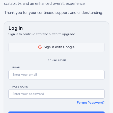
scalability, and an enhanced overall experience.
Thank you for your continued support and understanding.
Log in
Sign in to continue after the platform upgrade.
Sign in with Google
or use email
EMAIL
PASSWORD
Forgot Password?