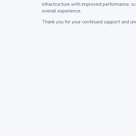
infrastructure with improved performance, sc
overall experience.
Thank you for your continued support and un