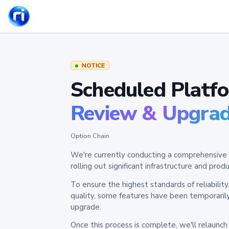
NOTICE
Scheduled Platf
Review & Upgra
Option Chain
We're currently conducting a comprehensive 
rolling out significant infrastructure and pr
To ensure the highest standards of reliabilit
quality, some features have been temporaril
upgrade.
Once this process is complete, we'll relaunc