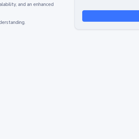
alability, and an enhanced
derstanding.