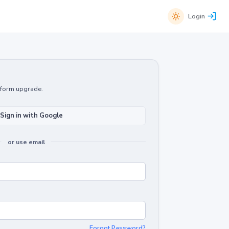
Login
atform upgrade.
Sign in with Google
or use email
Forgot Password?