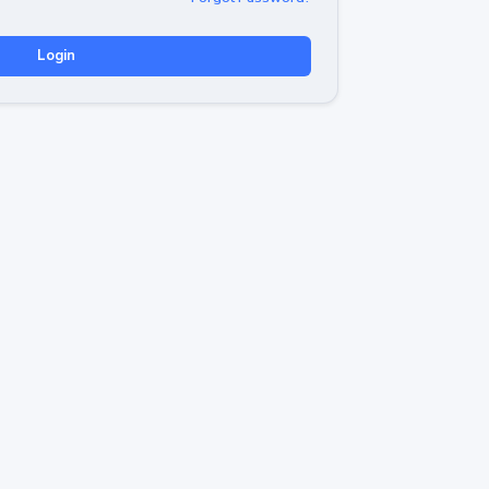
Login