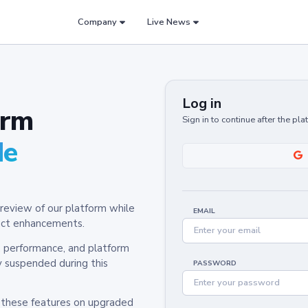
Company
Live News
Log in
orm
Sign in to continue after the pl
de
review of our platform while
EMAIL
oduct enhancements.
y, performance, and platform
y suspended during this
PASSWORD
h these features on upgraded