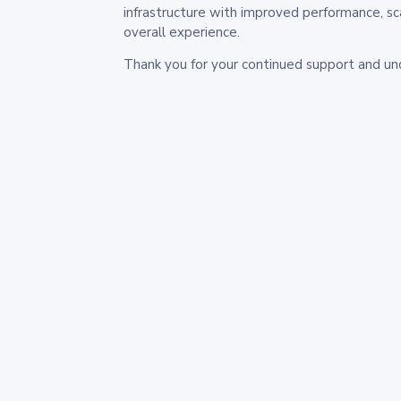
infrastructure with improved performance, sc
overall experience.
Thank you for your continued support and un