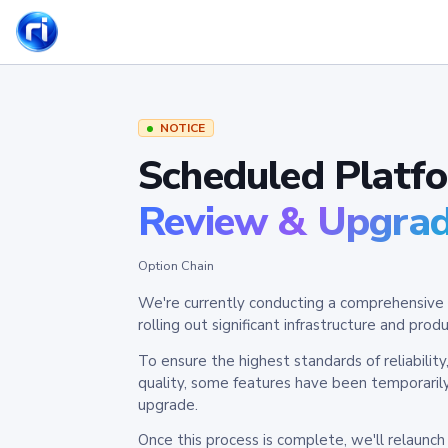
NOTICE
Scheduled Platf
Review & Upgra
Option Chain
We're currently conducting a comprehensive 
rolling out significant infrastructure and pr
To ensure the highest standards of reliabilit
quality, some features have been temporaril
upgrade.
Once this process is complete, we'll relaunc