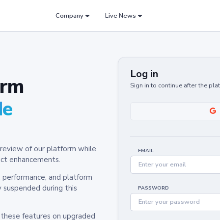
Company
Live News
Log in
orm
Sign in to continue after the pl
de
review of our platform while
EMAIL
oduct enhancements.
y, performance, and platform
y suspended during this
PASSWORD
h these features on upgraded