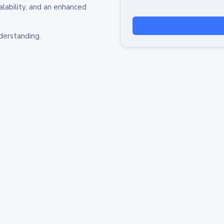
alability, and an enhanced
derstanding.