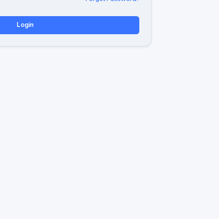
Login