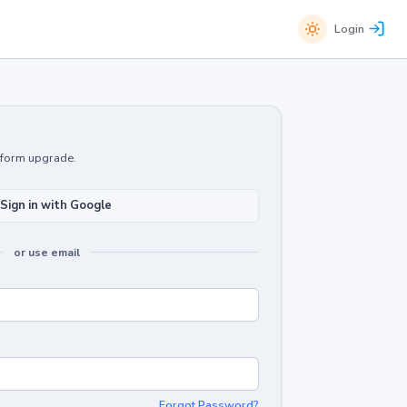
Login
atform upgrade.
Sign in with Google
or use email
Forgot Password?