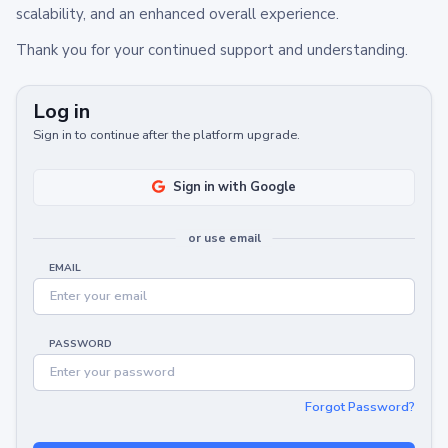
scalability, and an enhanced overall experience.
Thank you for your continued support and understanding.
Log in
Sign in to continue after the platform upgrade.
Sign in with Google
or use email
EMAIL
PASSWORD
Forgot Password?