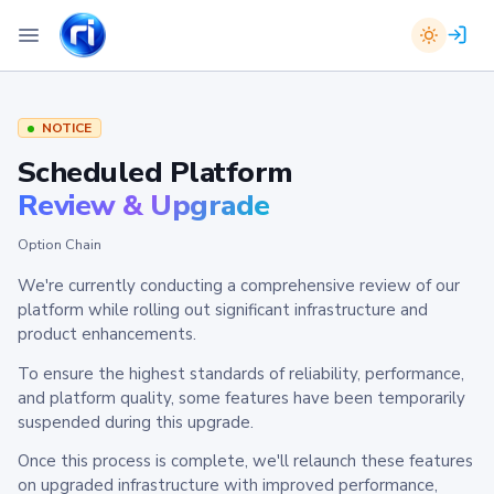
NOTICE
Scheduled Platform
Review & Upgrade
Option Chain
We're currently conducting a comprehensive review of our
platform while rolling out significant infrastructure and
product enhancements.
To ensure the highest standards of reliability, performance,
and platform quality, some features have been temporarily
suspended during this upgrade.
Once this process is complete, we'll relaunch these features
on upgraded infrastructure with improved performance,