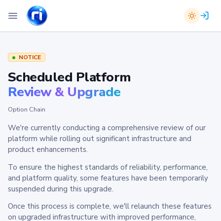
NOTICE
Scheduled Platform
Review & Upgrade
Option Chain
We're currently conducting a comprehensive review of our
platform while rolling out significant infrastructure and
product enhancements.
To ensure the highest standards of reliability, performance,
and platform quality, some features have been temporarily
suspended during this upgrade.
Once this process is complete, we'll relaunch these features
on upgraded infrastructure with improved performance,