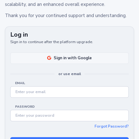
scalability, and an enhanced overall experience.
Thank you for your continued support and understanding.
Log in
Sign in to continue after the platform upgrade.
Sign in with Google
or use email
EMAIL
PASSWORD
Forgot Password?