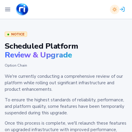
NOTICE
Scheduled Platform
Review & Upgrade
Option Chain
We're currently conducting a comprehensive review of our
platform while rolling out significant infrastructure and
product enhancements.
To ensure the highest standards of reliability, performance,
and platform quality, some features have been temporarily
suspended during this upgrade.
Once this process is complete, we'll relaunch these features
on upgraded infrastructure with improved performance,