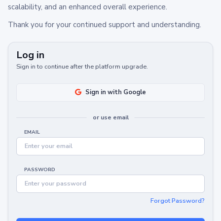
scalability, and an enhanced overall experience.
Thank you for your continued support and understanding.
Log in
Sign in to continue after the platform upgrade.
Sign in with Google
or use email
EMAIL
PASSWORD
Forgot Password?