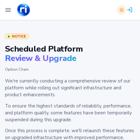
NOTICE
Scheduled Platform
Review & Upgrade
Option Chain
We're currently conducting a comprehensive review of our
platform while rolling out significant infrastructure and
product enhancements.
To ensure the highest standards of reliability, performance,
and platform quality, some features have been temporarily
suspended during this upgrade.
Once this process is complete, we'll relaunch these features
on upgraded infrastructure with improved performance,