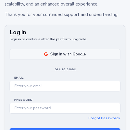
scalability, and an enhanced overall experience.
Thank you for your continued support and understanding.
Log in
Sign in to continue after the platform upgrade.
Sign in with Google
or use email
EMAIL
PASSWORD
Forgot Password?