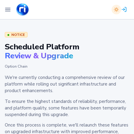
NOTICE
Scheduled Platform
Review & Upgrade
Option Chain
We're currently conducting a comprehensive review of our
platform while rolling out significant infrastructure and
product enhancements.
To ensure the highest standards of reliability, performance,
and platform quality, some features have been temporarily
suspended during this upgrade.
Once this process is complete, we'll relaunch these features
on upgraded infrastructure with improved performance,