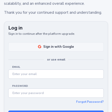
scalability, and an enhanced overall experience.
Thank you for your continued support and understanding.
Log in
Sign in to continue after the platform upgrade.
Sign in with Google
or use email
EMAIL
PASSWORD
Forgot Password?